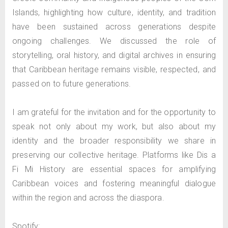
Islands, highlighting how culture, identity, and tradition
have been sustained across generations despite
ongoing challenges. We discussed the role of
storytelling, oral history, and digital archives in ensuring
that Caribbean heritage remains visible, respected, and
passed on to future generations.
I am grateful for the invitation and for the opportunity to
speak not only about my work, but also about my
identity and the broader responsibility we share in
preserving our collective heritage. Platforms like Dis a
Fi Mi History are essential spaces for amplifying
Caribbean voices and fostering meaningful dialogue
within the region and across the diaspora.
Spotify: