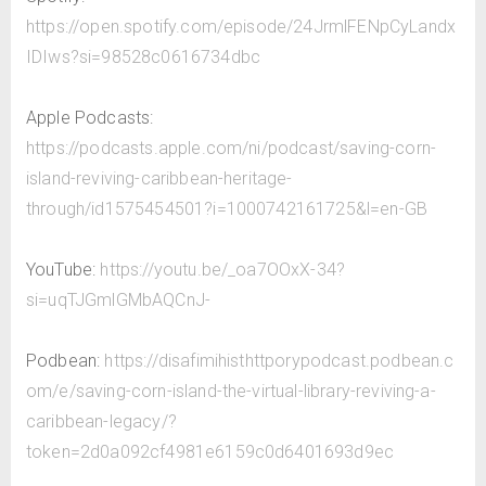
https://open.spotify.com/episode/24JrmlFENpCyLandx
IDIws?si=98528c0616734dbc
Apple Podcasts:
https://podcasts.apple.com/ni/podcast/saving-corn-
island-reviving-caribbean-heritage-
through/id1575454501?i=1000742161725&l=en-GB
YouTube:
https://youtu.be/_oa7OOxX-34?
si=uqTJGmlGMbAQCnJ-
Podbean:
https://disafimihisthttporypodcast.podbean.c
om/e/saving-corn-island-the-virtual-library-reviving-a-
caribbean-legacy/?
token=2d0a092cf4981e6159c0d6401693d9ec