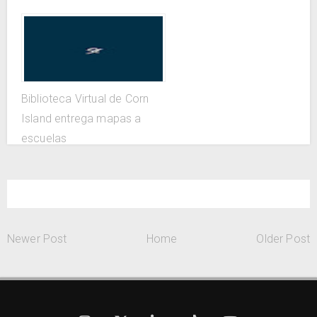
Biblioteca Virtual de Corn
Island entrega mapas a
escuelas
Newer Post
Home
Older Post