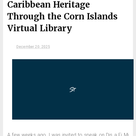
Caribbean Heritage
Through the Corn Islands
Virtual Library
December 20, 2025
A few weeks ago, I was invited to speak on Dis a Fi Mi