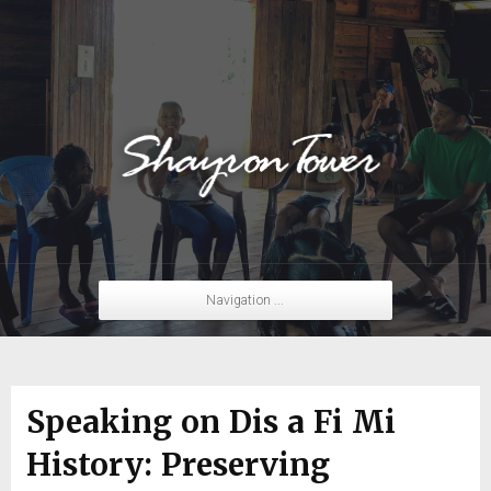
Navigation ...
Speaking on Dis a Fi Mi
History: Preserving