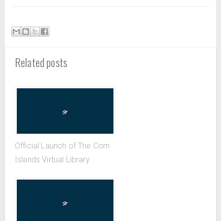
Related posts
Official Launch of The Corn
Islands Virtual Library