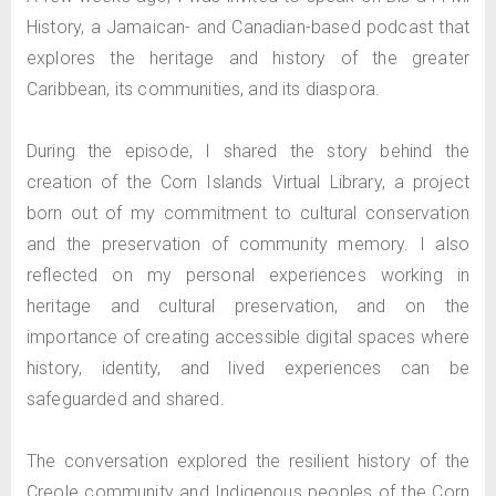
History, a Jamaican- and Canadian-based podcast that
explores the heritage and history of the greater
Caribbean, its communities, and its diaspora.
During the episode, I shared the story behind the
creation of the Corn Islands Virtual Library, a project
born out of my commitment to cultural conservation
and the preservation of community memory. I also
reflected on my personal experiences working in
heritage and cultural preservation, and on the
importance of creating accessible digital spaces where
history, identity, and lived experiences can be
safeguarded and shared.
The conversation explored the resilient history of the
Creole community and Indigenous peoples of the Corn