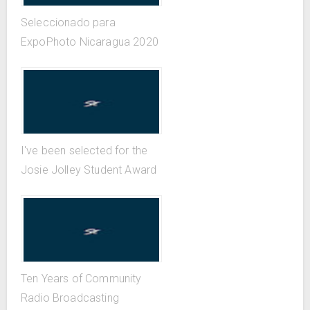
Seleccionado para
ExpoPhoto Nicaragua 2020
I've been selected for the
Josie Jolley Student Award
Ten Years of Community
Radio Broadcasting